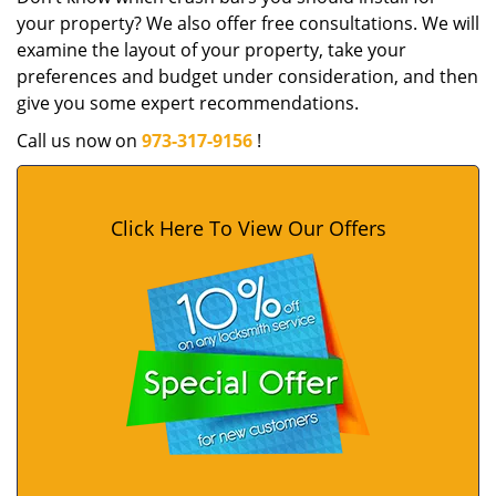
your property? We also offer free consultations. We will
examine the layout of your property, take your
preferences and budget under consideration, and then
give you some expert recommendations.
Call us now on
973-317-9156
!
Click Here To View Our Offers