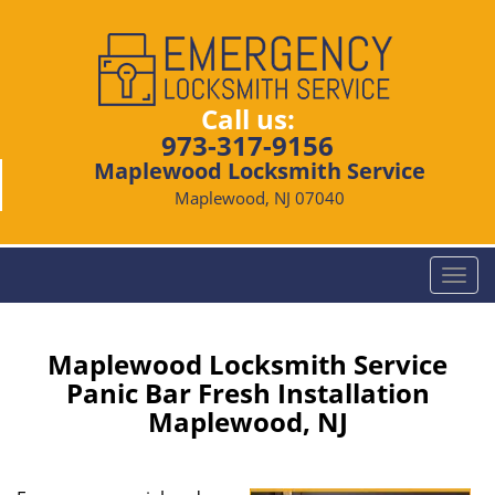
Call us:
973-317-9156
Maplewood Locksmith Service
Maplewood, NJ 07040
T
o
g
g
Maplewood Locksmith Service
l
Panic Bar Fresh Installation
e
Maplewood, NJ
n
a
v