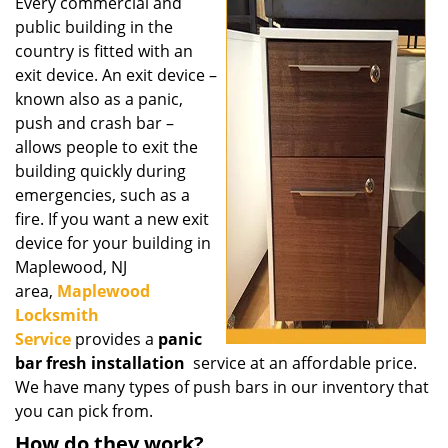
i
Every commercial and
g
public building in the
a
country is fitted with an
t
exit device. An exit device –
i
known also as a panic,
o
push and crash bar –
n
allows people to exit the
building quickly during
emergencies, such as a
fire. If you want a new exit
device for your building in
Maplewood, NJ
area,
Maplewood
Locksmith
Service
provides a
panic
bar fresh installation
service at an affordable price.
We have many types of push bars in our inventory that
you can pick from.
How do they work?