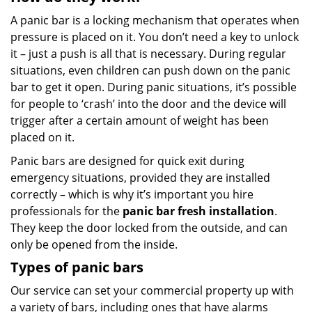
A panic bar is a locking mechanism that operates when
pressure is placed on it. You don’t need a key to unlock
it – just a push is all that is necessary. During regular
situations, even children can push down on the panic
bar to get it open. During panic situations, it’s possible
for people to ‘crash’ into the door and the device will
trigger after a certain amount of weight has been
placed on it.
Panic bars are designed for quick exit during
emergency situations, provided they are installed
correctly – which is why it’s important you hire
professionals for the
panic bar fresh installation
.
They keep the door locked from the outside, and can
only be opened from the inside.
Types of panic bars
Our service can set your commercial property up with
a variety of bars, including ones that have alarms