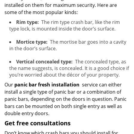
installed on them for maximum security. Here are
some of the most popular kinds:
Rim type:
The rim type crash bar, like the rim
type lock, is mounted inside the door’s surface.
Mortice type:
The mortise bar goes into a cavity
in the door’s surface.
Vertical concealed type:
The concealed type, as
the name suggests, is concealed. It is a good choice if
you’re worried about the décor of your property.
Our
panic bar fresh installation
service can either
install a single type of panic bar or a combination of
panic bars, depending on the doors in question. Panic
bars can be mounted on both single entry as well as
double entry doors.
Get free consultations
Don’t know which crash bars you should install for