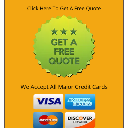
Click Here To Get A Free Quote
We Accept All Major Credit Cards