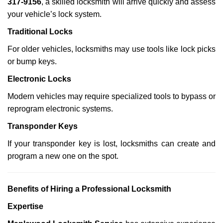
317-9156
, a skilled locksmith will arrive quickly and assess
your vehicle’s lock system.
Traditional Locks
For older vehicles, locksmiths may use tools like lock picks
or bump keys.
Electronic Locks
Modern vehicles may require specialized tools to bypass or
reprogram electronic systems.
Transponder Keys
If your transponder key is lost, locksmiths can create and
program a new one on the spot.
Benefits of Hiring a Professional Locksmith
Expertise