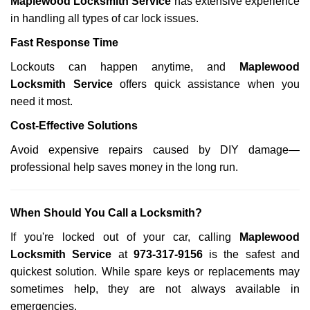
Maplewood Locksmith Service
has extensive experience
in handling all types of car lock issues.
Fast Response Time
Lockouts can happen anytime, and
Maplewood
Locksmith Service
offers quick assistance when you
need it most.
Cost-Effective Solutions
Avoid expensive repairs caused by DIY damage—
professional help saves money in the long run.
When Should You Call a Locksmith?
If you're locked out of your car, calling
Maplewood
Locksmith Service
at
973-317-9156
is the safest and
quickest solution. While spare keys or replacements may
sometimes help, they are not always available in
emergencies.