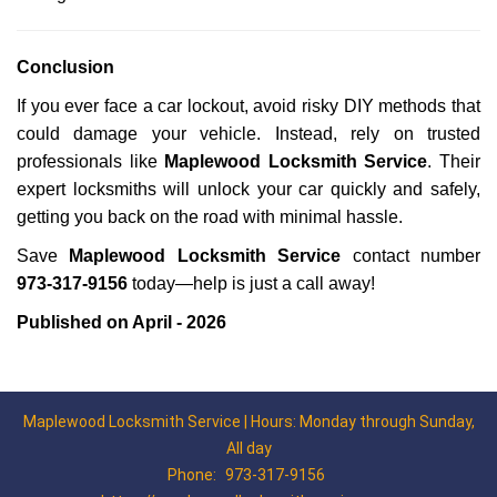
Conclusion
If you ever face a car lockout, avoid risky DIY methods that
could damage your vehicle. Instead, rely on trusted
professionals like
Maplewood Locksmith Service
. Their
expert locksmiths will unlock your car quickly and safely,
getting you back on the road with minimal hassle.
Save
Maplewood Locksmith Service
contact number
973-317-9156
today—help is just a call away!
Published on April - 2026
Maplewood Locksmith Service | Hours: Monday through Sunday,
All day
Phone:
973-317-9156