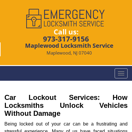
Call us:
973-317-9156
Maplewood Locksmith Service
Maplewood, NJ 07040
T
o
g
g
Car Lockout Services: How
l
Locksmiths Unlock Vehicles
e
Without Damage
n
a
Being locked out of your car can be a frustrating and
v
stressful experience. Many of us have faced situations