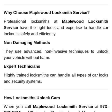
Why Choose Maplewood Locksmith Service?
Professional locksmiths at
Maplewood Locksmith
Service
have the right tools and expertise to handle car
lockouts safely and efficiently.
Non-Damaging Methods
They use advanced, non-invasive techniques to unlock
your vehicle without harm.
Expert Technicians
Highly trained locksmiths can handle all types of car locks
and security systems.
How Locksmiths Unlock Cars
When you call
Maplewood Locksmith Service
at
973-