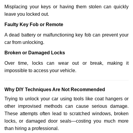
Misplacing your keys or having them stolen can quickly
leave you locked out.
Faulty Key Fob or Remote
A dead battery or malfunctioning key fob can prevent your
car from unlocking.
Broken or Damaged Locks
Over time, locks can wear out or break, making it
impossible to access your vehicle.
Why DIY Techniques Are Not Recommended
Trying to unlock your car using tools like coat hangers or
other improvised methods can cause serious damage.
These attempts often lead to scratched windows, broken
locks, or damaged door seals—costing you much more
than hiring a professional.