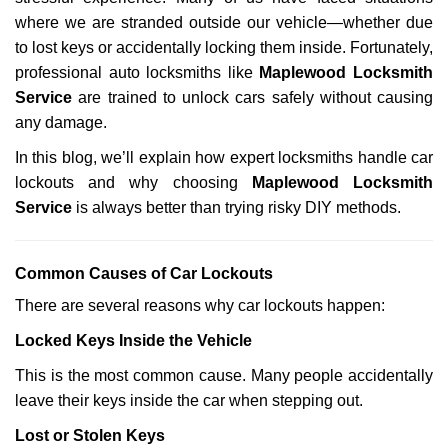
i
g
where we are stranded outside our vehicle—whether due
a
to lost keys or accidentally locking them inside. Fortunately,
t
professional auto locksmiths like
Maplewood Locksmith
i
Service
are trained to unlock cars safely without causing
o
any damage.
n
In this blog, we’ll explain how expert locksmiths handle car
lockouts and why choosing
Maplewood Locksmith
Service
is always better than trying risky DIY methods.
Comm
on Causes of Car Lockouts
There are several reasons why car lockouts happen:
Locked Keys Inside the Vehicle
This is the most common cause. Many people accidentally
leave their keys inside the car when stepping out.
Lost or Stolen Keys