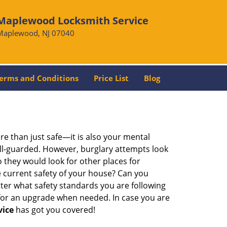
Maplewood Locksmith Service
Maplewood, NJ 07040
erms and Conditions
Price List
Blog
re than just safe—it is also your mental
well-guarded. However, burglary attempts look
 they would look for other places for
e current safety of your house? Can you
ter what safety standards you are following
for an upgrade when needed. In case you are
vice
has got you covered!