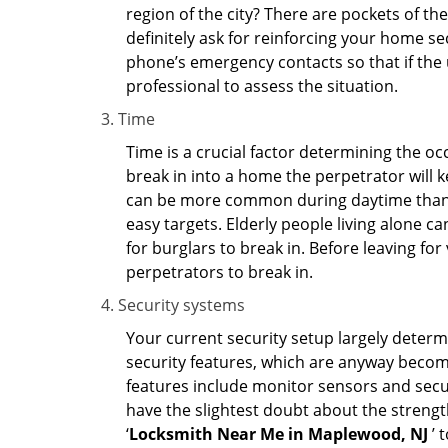
region of the city? There are pockets of t
definitely ask for reinforcing your home se
phone’s emergency contacts so that if the
professional to assess the situation.
Time
Time is a crucial factor determining the o
break in into a home the perpetrator will k
can be more common during daytime than a
easy targets. Elderly people living alone c
for burglars to break in. Before leaving fo
perpetrators to break in.
Security systems
Your current security setup largely deter
security features, which are anyway beco
features include monitor sensors and secur
have the slightest doubt about the strengt
‘
Locksmith Near Me in Maplewood, NJ
’ 