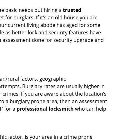
he basic needs but hiring a
trusted
 for burglars. If it’s an old house you are
our current living abode has aged for some
 as better lock and security features have
 an assessment done for security upgrade and
ban/rural factors, geographic
tempts. Burglary rates are usually higher in
r crimes. If you are aware about the location’s
 to a burglary prone area, then an assessment
J
’ for a
professional locksmith
who can help
ic factor. Is your area in a crime prone