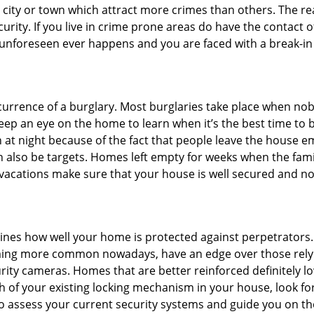
he city or town which attract more crimes than others. The 
curity. If you live in crime prone areas do have the contact 
 unforeseen ever happens and you are faced with a break-in
ccurrence of a burglary. Most burglaries take place when no
eep an eye on the home to learn when it’s the best time to b
t night because of the fact that people leave the house e
an also be targets. Homes left empty for weeks when the fami
r vacations make sure that your house is well secured and no
mines how well your home is protected against perpetrators
ming more common nowadays, have an edge over those relyi
ity cameras. Homes that are better reinforced definitely low
h of your existing locking mechanism in your house, look fo
to assess your current security systems and guide you on t