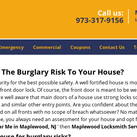
Call us:
973-317-9156
Emergency
Commercial
Coupons
Contact Us
T
The Burglary Risk To Your House?
ty for the best possible safety. A well fortified house is mo
 front door lock. Of course, the front door is meant to be 
e well aware that main doors of a house use strong locks so
, and similar other entry points. Are you confident about th
ed on all fronts with no scope of breach whatsoever? No mat
me, you always need an assessment for your house and opt 
r Me in Maplewood, NJ
’ then
Maplewood Locksmith Ser
use for burglary risks?