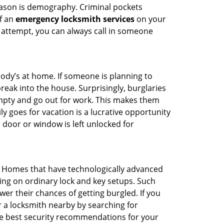
reason is demography. Criminal pockets
of an
emergency locksmith services
on your
 attempt, you can always call in someone
body’s at home. If someone is planning to
reak into the house. Surprisingly, burglaries
mpty and go out for work. This makes them
ly goes for vacation is a lucrative opportunity
 door or window is left unlocked for
. Homes that have technologically advanced
ng on ordinary lock and key setups. Such
er their chances of getting burgled. If you
r a locksmith nearby by searching for
he best security recommendations for your