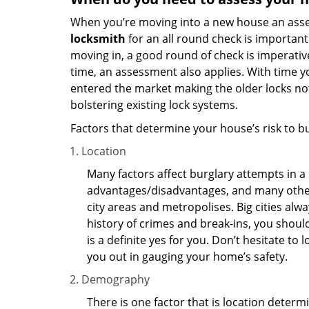
When you’re moving into a new house an assess
locksmith
for an all round check is important 
moving in, a good round of check is imperati
time, an assessment also applies. With time 
entered the market making the older locks no
bolstering existing lock systems.
Factors that determine your house’s risk to bu
Location
Many factors affect burglary attempts in a 
advantages/disadvantages, and many others
city areas and metropolises. Big cities alw
history of crimes and break-ins, you shoul
is a definite yes for you. Don’t hesitate to 
you out in gauging your home’s safety.
Demography
There is one factor that is location determ