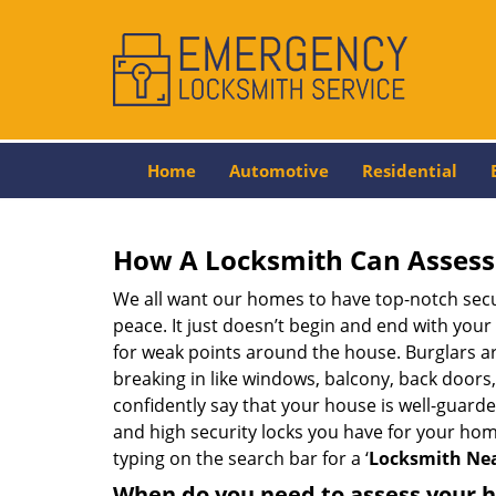
Home
Automotive
Residential
How A Locksmith Can Assess 
We all want our homes to have top-notch securi
peace. It just doesn’t begin and end with your
for weak points around the house. Burglars ar
breaking in like windows, balcony, back doors
confidently say that your house is well-guard
and high security locks you have for your ho
typing on the search bar for a ‘
Locksmith Nea
When do you need to assess your ho