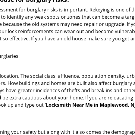
ment for burglary risks is important. Rekeying is one of t
to identify any weak spots or zones that can become a target
ve because the old systems may need repair or upgrade. If y
your lock reinforcements can wear out and become vulnerable
t so effective. If you have an old house make sure you get
rglaries:
location. The social class, affluence, population density, ur
. How buildings and homes are built also affect burglary at
ays have greater incidences of thefts and break-ins and othe
d be extra cautious about your home. If you are reloacating
look up and type out ‘
Locksmith Near Me in Maplewood, N
ining your safety but along with it also comes the demograph