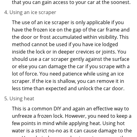
that you can gain access to your car at the soonest.
Using an ice scraper
The use of an ice scraper is only applicable if you
have the frozen ice on the gap of the car frame and
the door or frost accumulated within visibility. This
method cannot be used if you have ice lodged
inside the lock or in deeper crevices or joints. You
should use a car scraper gently against the surface
or else you can damage the car if you scrape with a
lot of force. You need patience while using an ice
scraper. If the ice is shallow, you can remove it in
less time than expected and unlock the car door.
Using heat
This is a common DIY and again an effective way to
unfreeze a frozen lock. However, you need to keep a
few points in mind while applying heat. Using hot
water is a strict no-no as it can cause damage to the