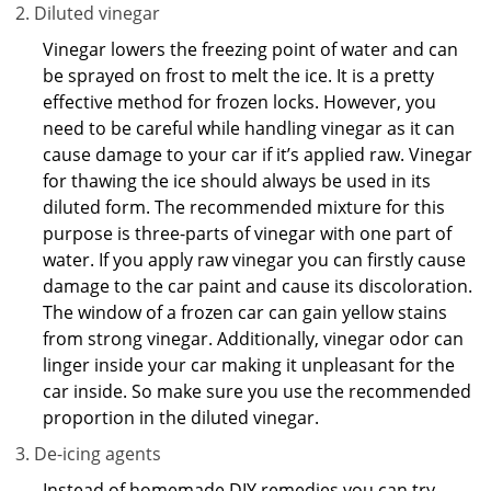
Diluted vinegar
Vinegar lowers the freezing point of water and can
be sprayed on frost to melt the ice. It is a pretty
effective method for frozen locks. However, you
need to be careful while handling vinegar as it can
cause damage to your car if it’s applied raw. Vinegar
for thawing the ice should always be used in its
diluted form. The recommended mixture for this
purpose is three-parts of vinegar with one part of
water. If you apply raw vinegar you can firstly cause
damage to the car paint and cause its discoloration.
The window of a frozen car can gain yellow stains
from strong vinegar. Additionally, vinegar odor can
linger inside your car making it unpleasant for the
car inside. So make sure you use the recommended
proportion in the diluted vinegar.
De-icing agents
Instead of homemade DIY remedies you can try