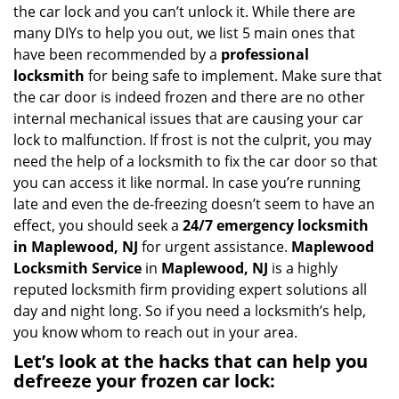
i
the car lock and you can’t unlock it. While there are
g
many DIYs to help you out, we list 5 main ones that
a
have been recommended by a
professional
t
locksmith
for being safe to implement. Make sure that
i
the car door is indeed frozen and there are no other
o
internal mechanical issues that are causing your car
n
lock to malfunction. If frost is not the culprit, you may
need the help of a locksmith to fix the car door so that
you can access it like normal. In case you’re running
late and even the de-freezing doesn’t seem to have an
effect, you should seek a
24/7 emergency locksmith
in Maplewood, NJ
for urgent assistance.
Maplewood
Locksmith Service
in
Maplewood, NJ
is a highly
reputed locksmith firm providing expert solutions all
day and night long. So if you need a locksmith’s help,
you know whom to reach out in your area.
Let’s look at the hacks that can help you
defreeze your frozen car lock: