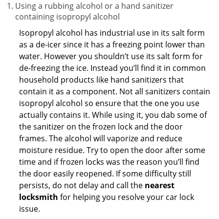
Using a rubbing alcohol or a hand sanitizer
containing isopropyl alcohol
Isopropyl alcohol has industrial use in its salt form
as a de-icer since it has a freezing point lower than
water. However you shouldn’t use its salt form for
de-freezing the ice. Instead you’ll find it in common
household products like hand sanitizers that
contain it as a component. Not all sanitizers contain
isopropyl alcohol so ensure that the one you use
actually contains it. While using it, you dab some of
the sanitizer on the frozen lock and the door
frames. The alcohol will vaporize and reduce
moisture residue. Try to open the door after some
time and if frozen locks was the reason you’ll find
the door easily reopened. If some difficulty still
persists, do not delay and call the
nearest
locksmith
for helping you resolve your car lock
issue.