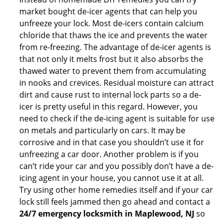
market bought de-icer agents that can help you
unfreeze your lock. Most de-icers contain calcium
chloride that thaws the ice and prevents the water
from re-freezing. The advantage of de-icer agents is
that not only it melts frost but it also absorbs the
thawed water to prevent them from accumulating
in nooks and crevices. Residual moisture can attract
dirt and cause rust to internal lock parts so a de-
icer is pretty useful in this regard. However, you
need to check if the de-icing agent is suitable for use
on metals and particularly on cars. It may be
corrosive and in that case you shouldn’t use it for
unfreezing a car door. Another problem is if you
can’t ride your car and you possibly don’t have a de-
icing agent in your house, you cannot use it at all.
Try using other home remedies itself and if your car
lock still feels jammed then go ahead and contact a
24/7 emergency locksmith in Maplewood, NJ
so