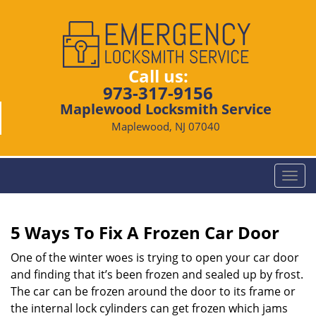
Call us:
973-317-9156
Maplewood Locksmith Service
Maplewood, NJ 07040
T
o
g
g
5 Ways To Fix A Frozen Car Door
l
e
One of the winter woes is trying to open your car door
n
and finding that it’s been frozen and sealed up by frost.
a
The car can be frozen around the door to its frame or
v
the internal lock cylinders can get frozen which jams