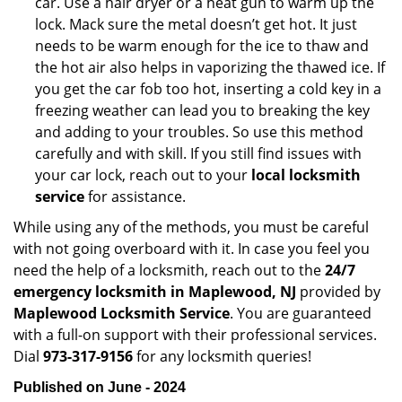
car. Use a hair dryer or a heat gun to warm up the
lock. Mack sure the metal doesn’t get hot. It just
needs to be warm enough for the ice to thaw and
the hot air also helps in vaporizing the thawed ice. If
you get the car fob too hot, inserting a cold key in a
freezing weather can lead you to breaking the key
and adding to your troubles. So use this method
carefully and with skill. If you still find issues with
your car lock, reach out to your
local locksmith
service
for assistance.
While using any of the methods, you must be careful
with not going overboard with it. In case you feel you
need the help of a locksmith, reach out to the
24/7
emergency locksmith in Maplewood, NJ
provided by
Maplewood Locksmith Service
. You are guaranteed
with a full-on support with their professional services.
Dial
973-317-9156
for any locksmith queries!
Published on June - 2024