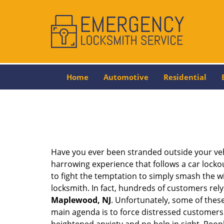
Home
Automotive
Residential
Have you ever been stranded outside your veh
harrowing experience that follows a car lockout
to fight the temptation to simply smash the wi
locksmith. In fact, hundreds of customers re
Maplewood, NJ
. Unfortunately, some of thes
main agenda is to force distressed customers