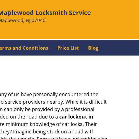
Maplewood Locksmith Service
Maplewood, NJ 07040
erms and Conditions
Price List
Blog
many of us have personally encountered the
service providers nearby. While it is difficult
on can only be provided by a professional
nded on the road due to a
car lockout in
bare minimum knowledge of car locks. Their
they? Imagine being stuck on a road with