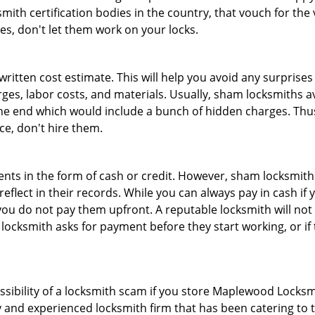
th certification bodies in the country, that vouch for the ve
es, don't let them work on your locks.
 written cost estimate. This will help you avoid any surpris
arges, labor costs, and materials. Usually, sham locksmiths 
he end which would include a bunch of hidden charges. Thus,
ice, don't hire them.
nts in the form of cash or credit. However, sham locksmiths
eflect in their records. While you can always pay in cash if
ou do not pay them upfront. A reputable locksmith will not a
 locksmith asks for payment before they start working, or if 
ossibility of a locksmith scam if you store Maplewood Locksm
 and experienced locksmith firm that has been catering to th