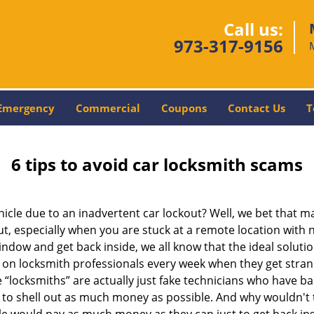
Call us:
973-317-9156
Emergency
Commercial
Coupons
Contact Us
T
6 tips to avoid car locksmith scams
icle due to an inadvertent car lockout? Well, we bet that 
, especially when you are stuck at a remote location with no 
ndow and get back inside, we all know that the ideal soluti
ly on locksmith professionals every week when they get stra
e “locksmiths” are actually just fake technicians who have 
 to shell out as much money as possible. And why wouldn't 