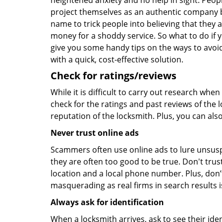
heightened anxiety and no help in sight. Peop
project themselves as an authentic company 
name to trick people into believing that they 
money for a shoddy service. So what to do if 
give you some handy tips on the ways to avoid
with a quick, cost-effective solution.
Check for ratings/reviews
While it is difficult to carry out research wh
check for the ratings and past reviews of the 
reputation of the locksmith. Plus, you can als
Never trust online ads
Scammers often use online ads to lure unsusp
they are often too good to be true. Don't trus
location and a local phone number. Plus, don’t 
masquerading as real firms in search results
Always ask for identification
When a locksmith arrives, ask to see their iden