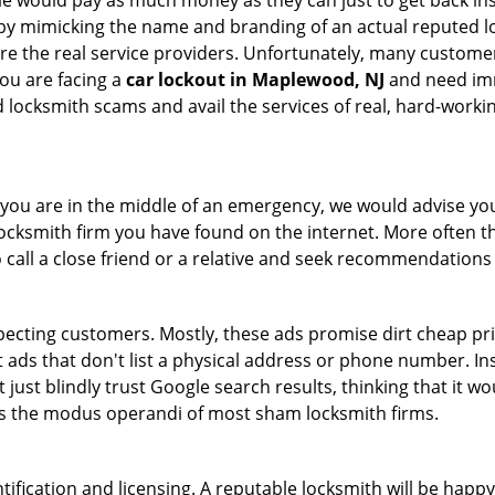
le would pay as much money as they can just to get back ins
by mimicking the name and branding of an actual reputed l
are the real service providers. Unfortunately, many custome
you are facing a
car lockout in Maplewood, NJ
and need imme
 locksmith scams and avail the services of real, hard-worki
en you are in the middle of an emergency, we would advise yo
locksmith firm you have found on the internet. More often th
o call a close friend or a relative and seek recommendations 
ecting customers. Mostly, these ads promise dirt cheap pri
t ads that don't list a physical address or phone number. Ins
just blindly trust Google search results, thinking that it wo
 is the modus operandi of most sham locksmith firms.
tification and licensing. A reputable locksmith will be happy