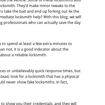
ide the vehicle. Some of these locksmiths also
ocksmith. They’d make minor tweaks to the
rs take the bait and end up forking out 4x the
diate locksmith help? With this blog, we will
ng professionals who can actually save the day
u to spend at least a few extra minutes to
an not, it is a good indicator about the
about a reliable locksmith.
ces or unbelievably quick response times, but
tead, look for a locksmith that has a physical
uld never show fake locksmiths. In fact,
 to show you their credentials, and they will