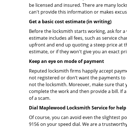
be licensed and insured. There are many locksmi
can't provide this information or makes excus
Get a basic cost estimate (in writing)
Before the locksmith starts working, ask for a
estimate includes all fees, such as service ch
upfront and end up quoting a steep price at t
estimate, or if they won't give you an exact pr
Keep an eye on mode of payment
Reputed locksmith firms happily accept payme
not registered or don’t want the payments to r
not the locksmith. Moreover, make sure that y
complete the work and then provide a bill. If a
of a scam.
Dial Maplewood Locksmith Service for help
Of course, you can avoid even the slightest p
9156 on your speed dial. We are a trustworthy