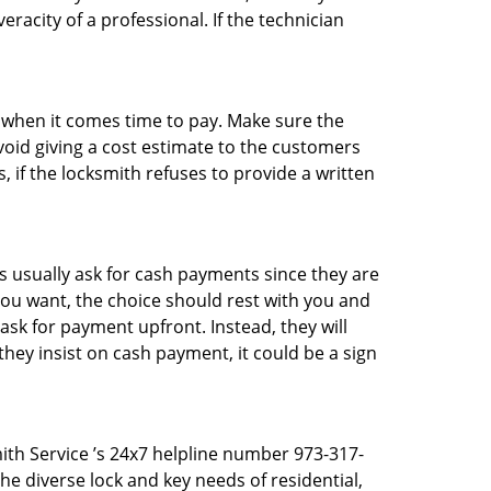
racity of a professional. If the technician
es when it comes time to pay. Make sure the
avoid giving a cost estimate to the customers
 if the locksmith refuses to provide a written
 usually ask for cash payments since they are
 you want, the choice should rest with you and
sk for payment upfront. Instead, they will
they insist on cash payment, it could be a sign
ith Service ’s 24x7 helpline number 973-317-
e diverse lock and key needs of residential,